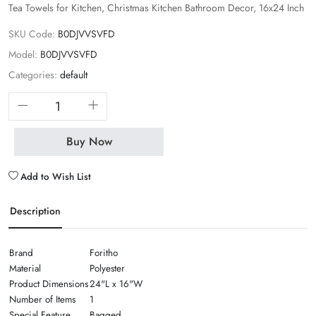
Tea Towels for Kitchen, Christmas Kitchen Bathroom Decor, 16x24 Inch
SKU Code:
B0DJVVSVFD
Model:
B0DJVVSVFD
Categories:
default
Buy Now
Add to Wish List
Description
Brand
Foritho
Material
Polyester
Product Dimensions
24"L x 16"W
Number of Items
1
Special Feature
Bagged