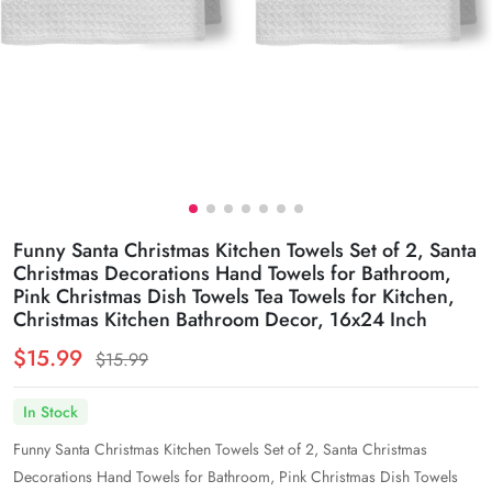
Funny Santa Christmas Kitchen Towels Set of 2, Santa
Christmas Decorations Hand Towels for Bathroom,
Pink Christmas Dish Towels Tea Towels for Kitchen,
Christmas Kitchen Bathroom Decor, 16x24 Inch
$15.99
$15.99
In Stock
Funny Santa Christmas Kitchen Towels Set of 2, Santa Christmas
Decorations Hand Towels for Bathroom, Pink Christmas Dish Towels