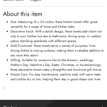
About this item
Size: Measuring 16 x 24 inches, these kitchen towels offer great
versatility for a range of home and kitchen tasks.
Decorative Touch: With a stylish design, these towels add charm not
only to your kitchen but also to bathrooms, dining areas, or outdoor
patios, blending seamlessly with different spaces.
Multi-Functional: These towels serve a variety of purposes, from
drying dishes to wiping surfaces, making them a valuable addition to
any room they adorn.
Gifting: Suitable for occasions like bridal showers, weddings,
Mother’s Day, Valentine’s Day, Easter, Christmas, or housewarmings,
these decorative towels make a thoughtful and functional gift choice.
Simple Care: For easy maintenance, machine wash with warm water
and tumble dry on low, helping them stay in good shape over time.
›